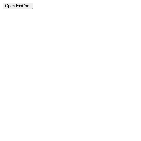
Open EinChat