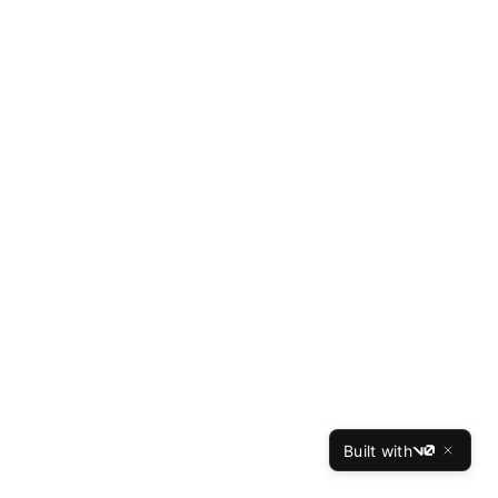
Built with
v0